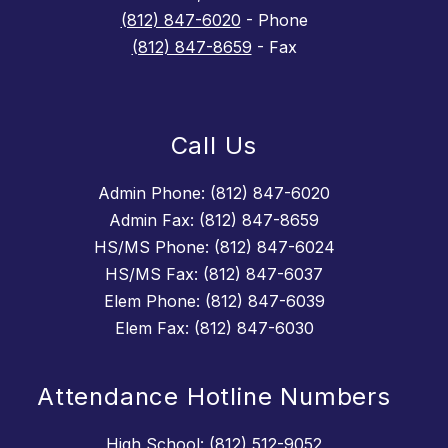
(812) 847-6020
- Phone
(812) 847-8659
- Fax
Call Us
Admin Phone: (812) 847-6020
Admin Fax: (812) 847-8659
HS/MS Phone: (812) 847-6024
HS/MS Fax: (812) 847-6037
Elem Phone: (812) 847-6039
Elem Fax: (812) 847-6030
Attendance Hotline Numbers
High School: (812) 512-9052