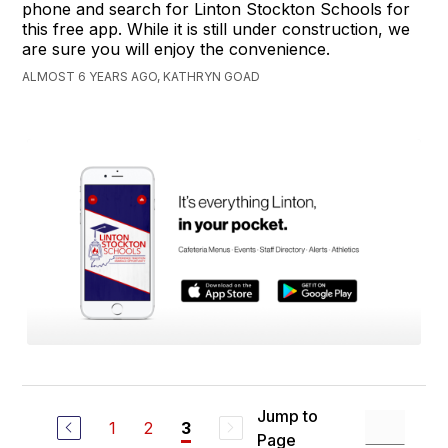
phone and search for Linton Stockton Schools for
this free app. While it is still under construction, we
are sure you will enjoy the convenience.
ALMOST 6 YEARS AGO, KATHRYN GOAD
Jump to
1
2
3
Page