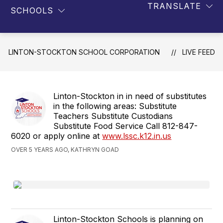
TRANSLATE
SCHOOLS
LINTON-STOCKTON SCHOOL CORPORATION
LIVE FEED
Linton-Stockton in in need of substitutes
in the following areas: Substitute
Teachers Substitute Custodians
Substitute Food Service Call 812-847-
6020 or apply online at
www.lssc.k12.in.us
OVER 5 YEARS AGO, KATHRYN GOAD
Linton-Stockton Schools is planning on