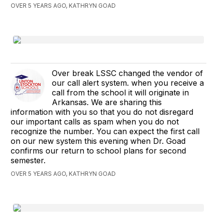
OVER 5 YEARS AGO, KATHRYN GOAD
Over break LSSC changed the vendor of
our call alert system. when you receive a
call from the school it will originate in
Arkansas. We are sharing this
information with you so that you do not disregard
our important calls as spam when you do not
recognize the number. You can expect the first call
on our new system this evening when Dr. Goad
confirms our return to school plans for second
semester.
OVER 5 YEARS AGO, KATHRYN GOAD