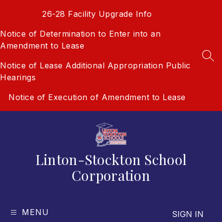
Skip
26-28 Facility Upgrade Info
to
content
Notice of Determination to Enter into an
Amendment to Lease
SEA
Notice of Lease Additional Appropriation Public
Hearings
Notice of Execution of Amendment to Lease
Linton-Stockton School
Corporation
MENU
SIGN IN