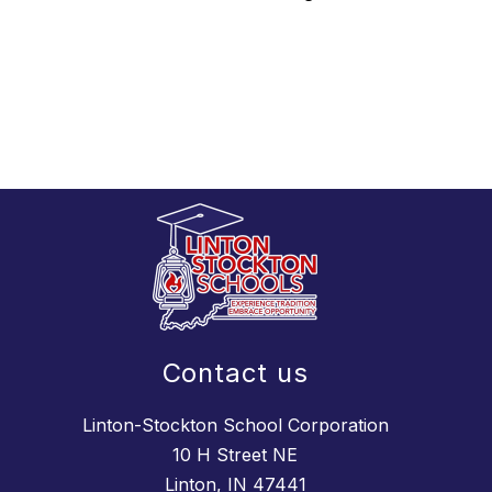
Contact us
Linton-Stockton School Corporation
10 H Street NE
Linton, IN 47441