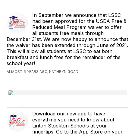
In September we announce that LSSC
had been approved for the USDA Free &
Reduced Meal Program waiver to offer
all students free meals through
December 31st. We are now happy to announce that
the waiver has been extended through June of 2021.
This will allow all students at LSSC to eat both
breakfast and lunch free for the remainder of the
school year!
ALMOST 6 YEARS AGO, KATHRYN GOAD
Download our new app to have
everything you need to know about
Linton Stockton Schools at your
fingertips. Go to the App Store on your