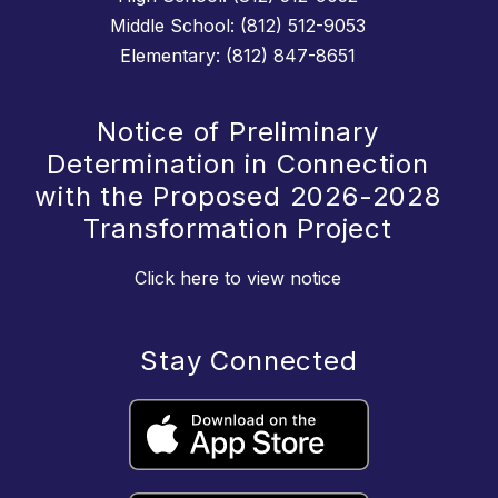
Middle School: (812) 512-9053
Elementary: (812) 847-8651
Notice of Preliminary
Determination in Connection
with the Proposed 2026-2028
Transformation Project
Click here to view notice
Stay Connected