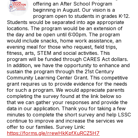
offering an After School Program
beginning in August. Our vision is a
program open to students in grades K-12.
Students would be separated into age appropriate
locations. The program would be an extension of
the day and be open until 6:00pm. The program
would include snacks, home work assistance, an
evening meal for those who request, field trips,
fitness, arts, STEM and social activities. This
program will be funded through CARES Act dollars.
In addition, we have the opportunity to enhance and
sustain the program through the 21st Century
Community Learning Center Grant. This competitive
grant requires us to provide evidence for the needs
for such a program. We would appreciate parents
completing the survey found at the link below so
that we can gather your responses and provide the
data in our application. Thank you for taking a few
minutes to complete the short survey and help LSSC
continue to improve and increase the services we
offer to our families. Survey Link:
https://forms.gle/rrewHkKpfXuRCZ5H7